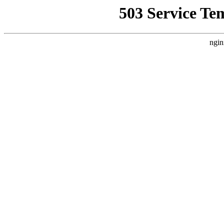
503 Service Te
ngin