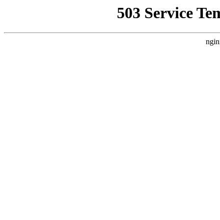
503 Service Te
ngin